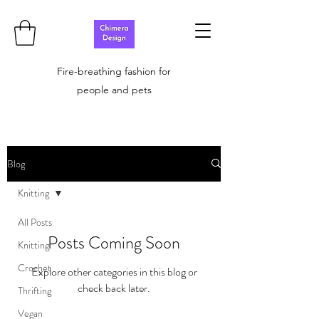
Fire-breathing fashion for
people and pets
Blog
Knitting
All Posts
Posts Coming Soon
Knitting
Crochet
Explore other categories in this blog or
check back later.
Thrifting
Vegan