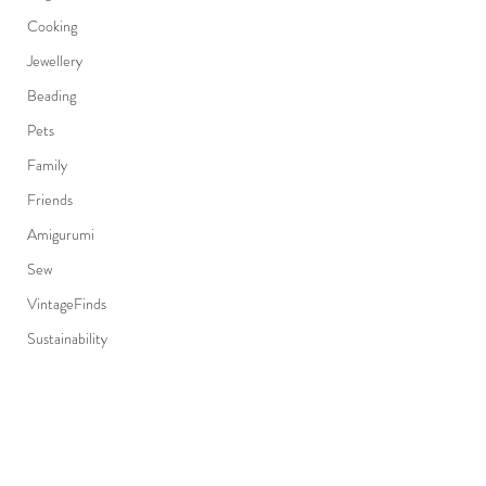
Cooking
Jewellery
Beading
Pets
Family
Friends
Amigurumi
Sew
VintageFinds
Sustainability
EastVan
Fashion
Japanese
Subscribe Form
Canadian