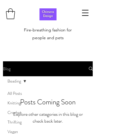
Fire-breathing fashion for
people and pets
Blog
Beading
All Posts
Posts Coming Soon
Knitting
Crochet
Explore other categories in this blog or
check back later.
Thrifting
Vegan