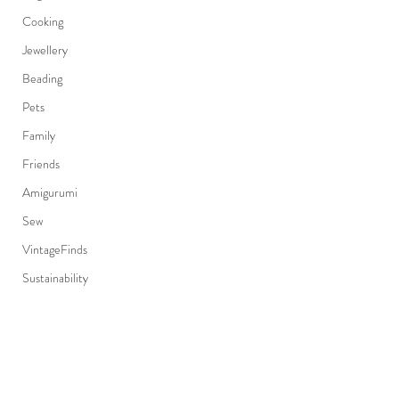
Cooking
Jewellery
Beading
Pets
Family
Friends
Amigurumi
Sew
VintageFinds
Sustainability
EastVan
Fashion
Japanese
Subscribe Form
Canadian