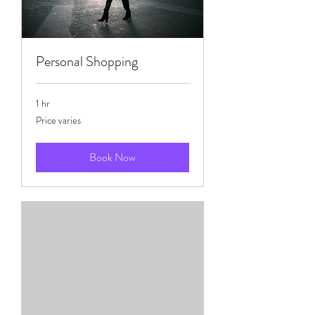
Personal Shopping
1 hr
Price
Price varies
varies
Book Now