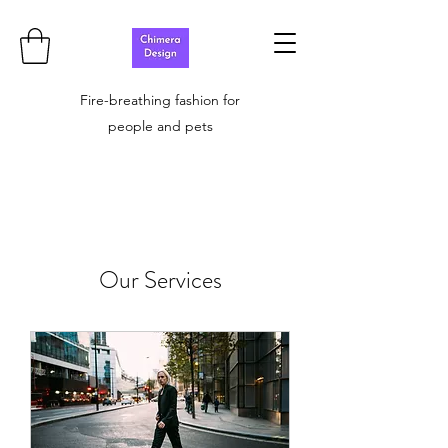
Fire-breathing fashion for
people and pets
Our Services