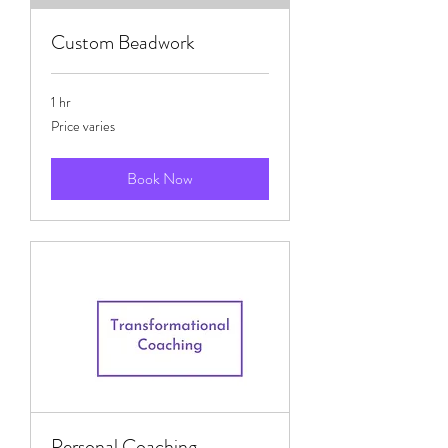
Custom Beadwork
1 hr
Price
Price varies
varies
Book Now
Personal Coaching