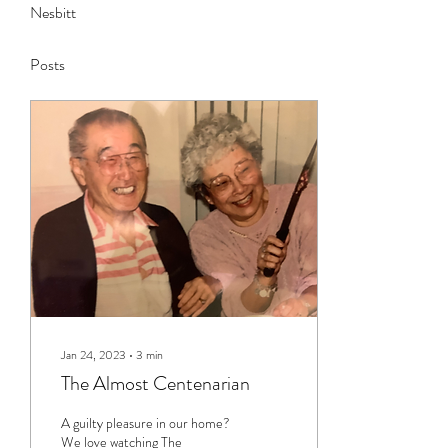
Nesbitt
Posts
Jan 24, 2023
∙
3
min
The Almost Centenarian
A guilty pleasure in our home?
We love watching The