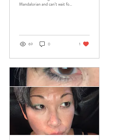
Mandalorian and can’t wait for
the next series in March! One
of the things I love...
69
0
1