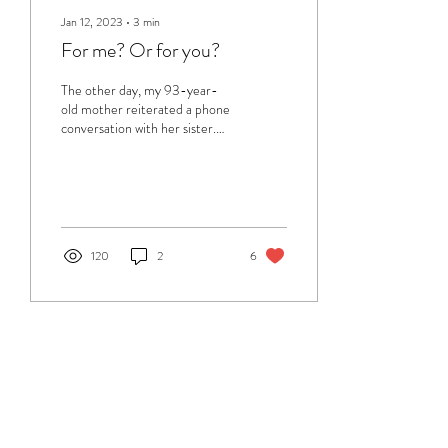
Jan 12, 2023
∙
3
min
For me? Or for you?
The other day, my 93-year-
old mother reiterated a phone
conversation with her sister.
Unfortunately, her sister's
memory is rapidly...
120
2
6