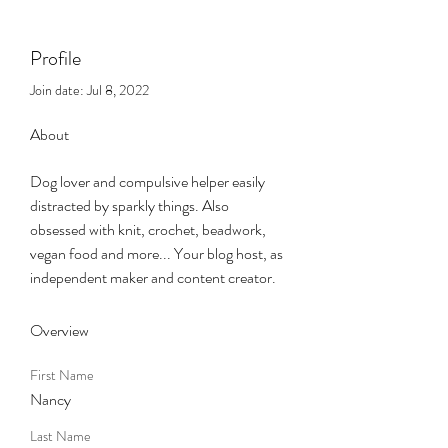
Profile
Join date: Jul 8, 2022
About
Dog lover and compulsive helper easily 
distracted by sparkly things. Also 
obsessed with knit, crochet, beadwork, 
vegan food and more... Your blog host, as 
independent maker and content creator.  
Overview
First Name
Nancy
Last Name