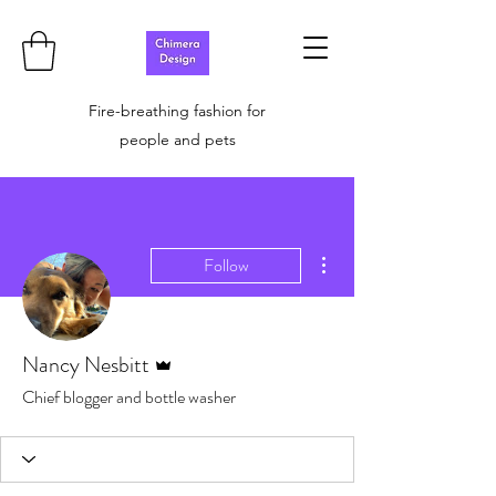
Fire-breathing fashion for
people and pets
More actions
Follow
Admin
Nancy Nesbitt
Chief blogger and bottle washer