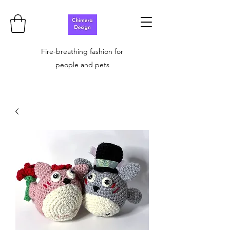
Fire-breathing fashion for
people and pets