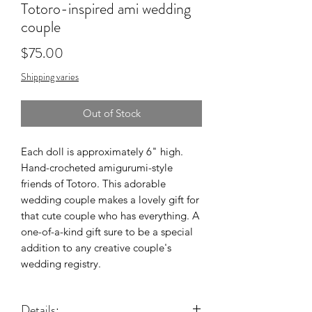
Totoro-inspired ami wedding
couple
Price
$75.00
Shipping varies
Out of Stock
Each doll is approximately 6" high.
Hand-crocheted amigurumi-style
friends of Totoro. This adorable
wedding couple makes a lovely gift for
that cute couple who has everything. A
one-of-a-kind gift sure to be a special
addition to any creative couple's
wedding registry.
Details: