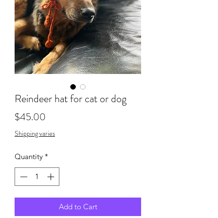
Reindeer hat for cat or dog
Price
$45.00
Shipping varies
Quantity
*
Add to Cart