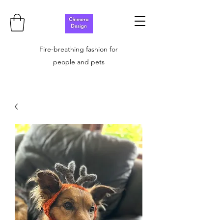
Fire-breathing fashion for
people and pets