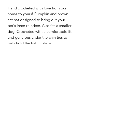
Hand crocheted with love from our
home to yours! Pumpkin and brown
cat hat designed to bring out your
pet's inner reindeer. Also fits a smaller
dog. Crocheted with a comfortable fit,
and generous under-the-chin ties to
help hold the hat in place.
Details
handmade item
materials: wool
colours: pumpkin and brown
made to order (1-2 weeks if
customized or out of stock)
Subscribe Form