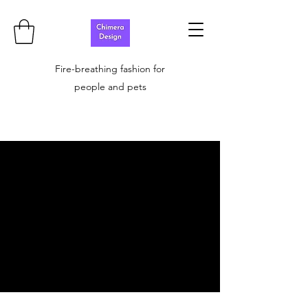
Fire-breathing fashion for
people and pets