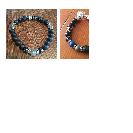
Contact Details
info@chimeradesign.ca