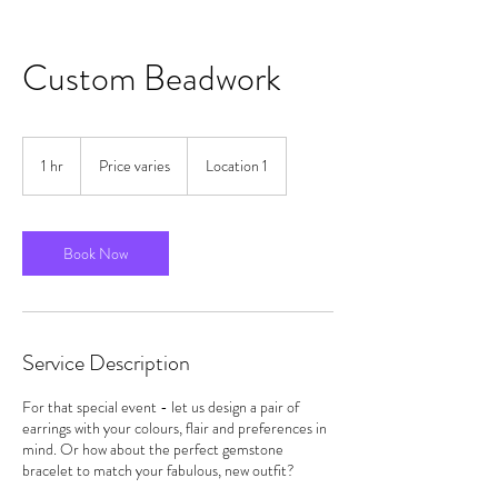
Custom Beadwork
Price
varies
1 hr
1
Price varies
Location 1
h
Book Now
Service Description
For that special event - let us design a pair of
earrings with your colours, flair and preferences in
mind. Or how about the perfect gemstone
bracelet to match your fabulous, new outfit?